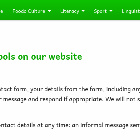
e
Foodo Culture
Literacy
Sport
Linguist
ools on our website
act form, your details from the form, including any
ur message and respond if appropriate. We will not 
tact details at any time: an informal message sent 