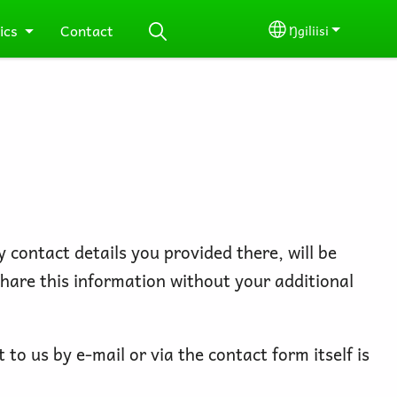
ics
Contact
Ŋgiliisi
Select your lang
 contact details you provided there, will be
share this information without your additional
to us by e-mail or via the contact form itself is