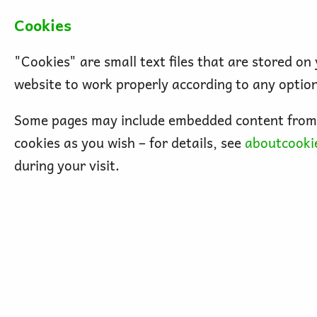
Cookies
"Cookies" are small text files that are stored o
website to work properly according to any optio
Some pages may include embedded content from o
cookies as you wish – for details, see
aboutcooki
during your visit.