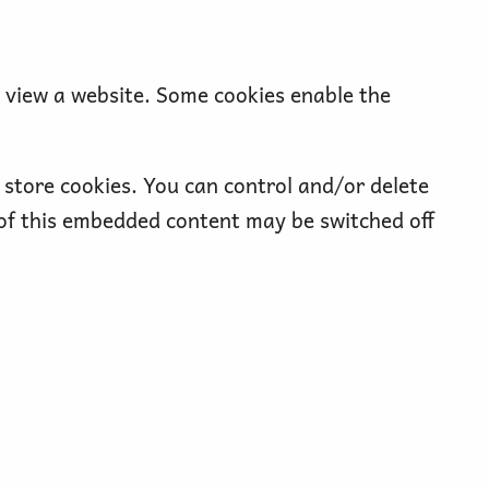
o view a website. Some cookies enable the
store cookies. You can control and/or delete
 of this embedded content may be switched off