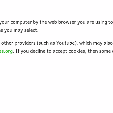
n your computer by the web browser you are using t
ns you may select.
ther providers (such as Youtube), which may also 
es.org
. If you decline to accept cookies, then some