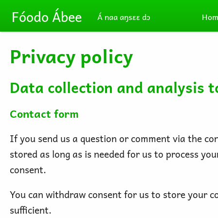
Skip to main content
Fóodo Ábee
Á naa aŋsɛɛ dɔ
Hom
Privacy policy
Data collection and analysis t
Contact form
If you send us a question or comment via the cont
stored as long as is needed for us to process yo
consent.
You can withdraw consent for us to store your con
sufficient.