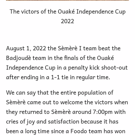
The victors of the Ouaké Independence Cup
2022
August 1, 2022 the Sèmèrè I team beat the
Badjoudè team in the finals of the Ouaké
Independence Cup in a penalty kick shoot-out
after ending in a 1-1 tie in regular time.
We can say that the entire population of
Sèmèrè came out to welcome the victors when
they returned to Sèmèrè around 7:00pm with
cries of joy and satisfaction because it has
been a long time since a Foodo team has won