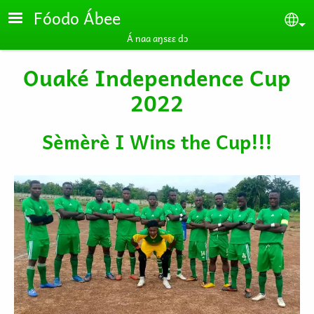
Skip to main content
Fóodo Ábee
Se
Á naa aŋsɛɛ dɔ
Ouaké Independence Cup
2022
Sèmèrè I Wins the Cup!!!