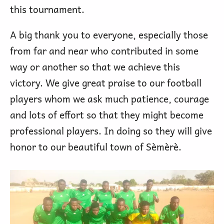
this tournament.
A big thank you to everyone, especially those
from far and near who contributed in some
way or another so that we achieve this
victory. We give great praise to our football
players whom we ask much patience, courage
and lots of effort so that they might become
professional players. In doing so they will give
honor to our beautiful town of Sèmèrè.