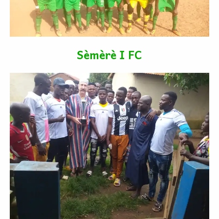
Sèmèrè I FC