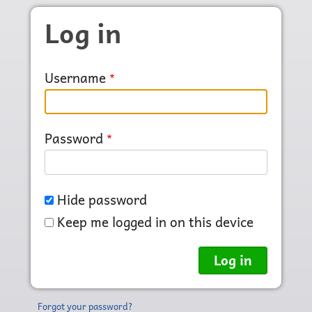
Skip to main content
Log in
Username
Password
Hide password
Keep me logged in on this device
Forgot your password?