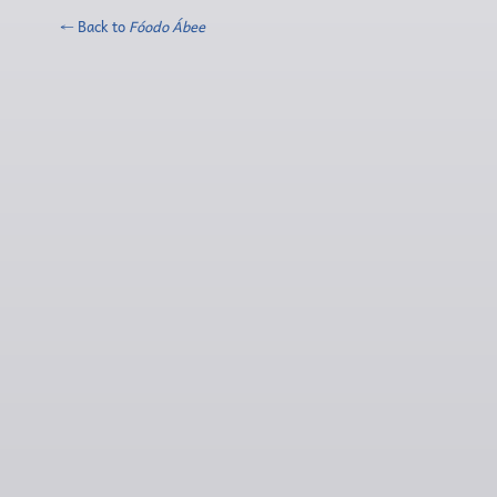
← Back to
Fóodo Ábee